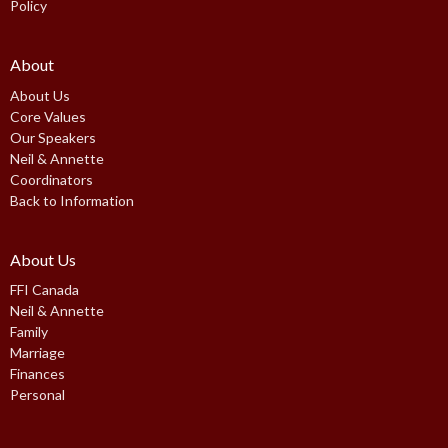
Policy
About
About Us
Core Values
Our Speakers
Neil & Annette
Coordinators
Back to Information
About Us
FFI Canada
Neil & Annette
Family
Marriage
Finances
Personal