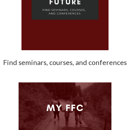
Find seminars, courses, and conferences