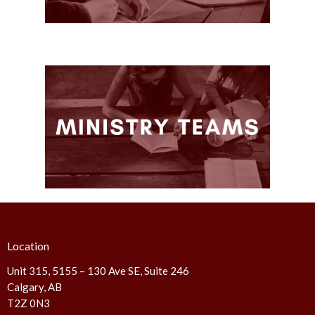
Location
Unit 315, 5155 – 130 Ave SE, Suite 246
Calgary, AB
T2Z 0N3