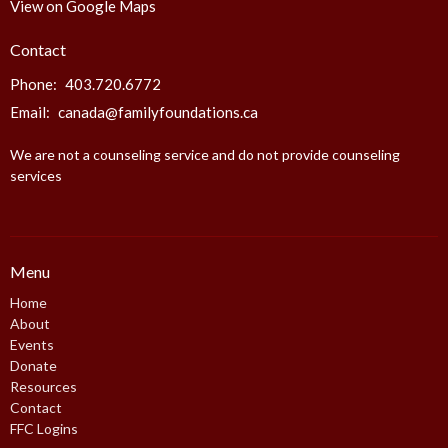
View on Google Maps
Contact
Phone:
403.720.6772
Email
:
canada@familyfoundations.ca
We are not a counseling service and do not provide counseling
services
Menu
Home
About
Events
Donate
Resources
Contact
FFC Logins