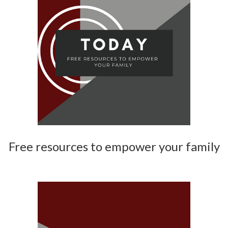
Free resources to empower your family