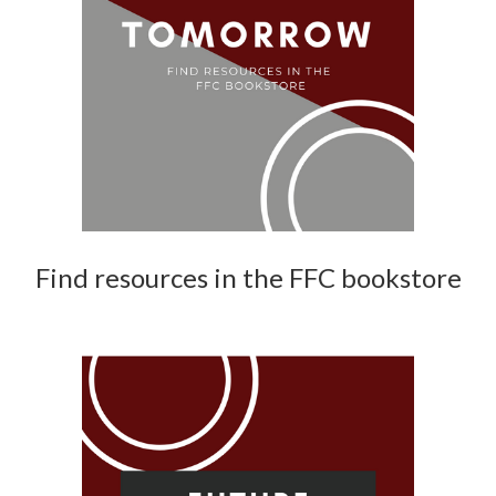
Find resources in the FFC bookstore