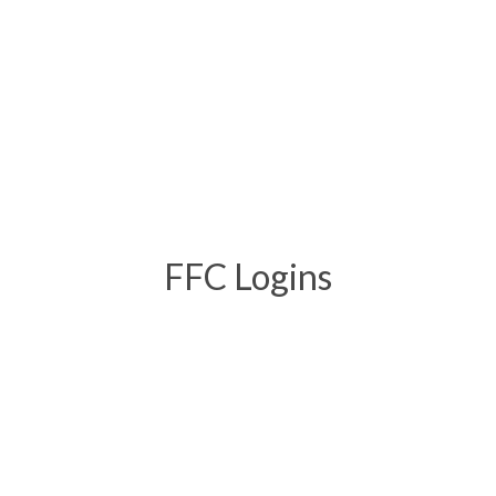
FFC Logins