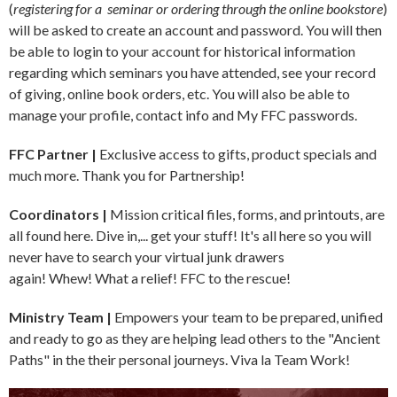
(
registering for a seminar or ordering through the online bookstore
)
will be asked to create an account and password. You will then
be able to login to your account for historical information
regarding which seminars you have attended, see your record
of giving, online book orders, etc. You will also be able to
manage your profile, contact info and My FFC passwords.
FFC Partner |
Exclusive access to gifts, product specials and
much more. Thank you for Partnership!
Coordinators |
Mission critical files, forms, and printouts, are
all found here. Dive in,... get your stuff!
It's all here so you will
never have to search your virtual junk drawers
again! Whew! What a relief! FFC to the rescue!
Ministry Team |
Empowers your team to be prepared, unified
and ready to go as they are helping lead others to the "Ancient
Paths" in the their personal journeys. Viva la Team Work!