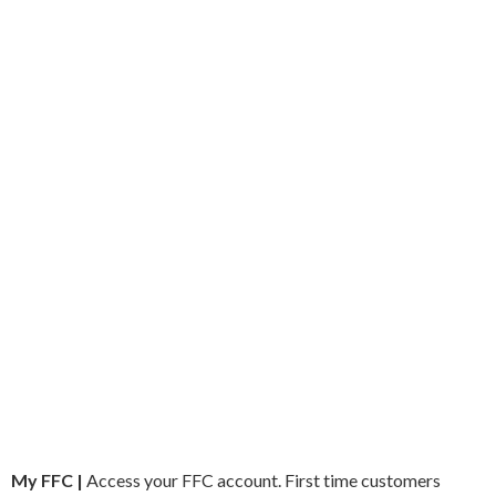
My FFC |
Access your FFC account. First time customers