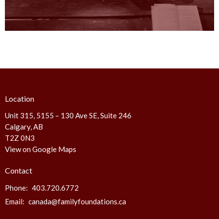
Location
Unit 315, 5155 – 130 Ave SE, Suite 246
Calgary, AB
T2Z 0N3
View on Google Maps
Contact
Phone:
403.720.6772
Email
:
canada@familyfoundations.ca