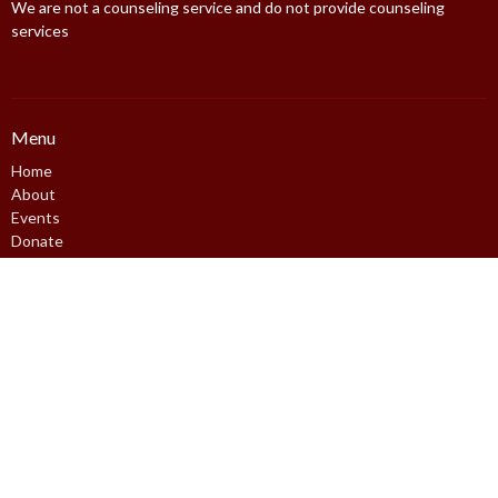
We are not a counseling service and do not provide counseling
services
Menu
Home
About
Events
Donate
Resources
Contact
FFC Logins
Policy
About
About Us
Core Values
Our Speakers