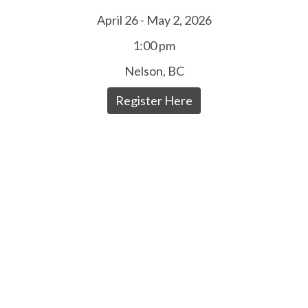
April 26 - May 2, 2026
1:00 pm
Nelson, BC
Register Here