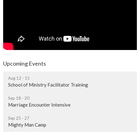
Upcoming Events
Aug 12 - 15
School of Ministry Facilitator Training
Sep 18 - 20
Marriage Encounter Intensive
Sep 25 - 27
Mighty Man Camp