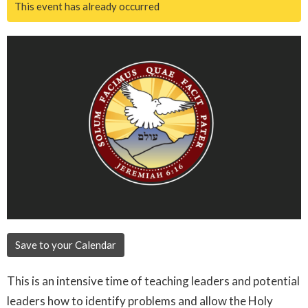
This event has already occurred
Save to your Calendar
This is an intensive time of teaching leaders and potential
leaders how to identify problems and allow the Holy