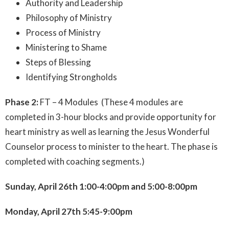
Authority and Leadership
Philosophy of Ministry
Process of Ministry
Ministering to Shame
Steps of Blessing
Identifying Strongholds
Phase 2:
FT – 4 Modules (These 4 modules are
completed in 3-hour blocks and provide opportunity for
heart ministry as well as learning the Jesus Wonderful
Counselor process to minister to the heart. The phase is
completed with coaching segments.)
Sunday, April 26th 1:00-4:00pm and 5:00-8:00pm
Monday, April 27th 5:45-9:00pm