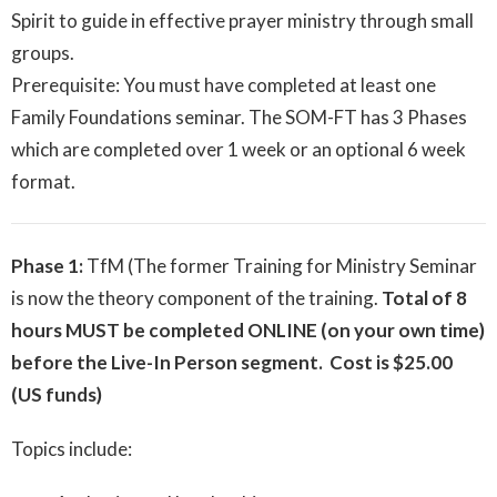
Spirit to guide in effective prayer ministry through small
groups.
Prerequisite: You must have completed at least one
Family Foundations seminar. The SOM-FT has 3 Phases
which are completed over 1 week or an optional 6 week
format.
Phase 1:
TfM (The former Training for Ministry Seminar
is now the theory component of the training.
Total of 8
hours MUST be completed ONLINE (on your own time)
before the Live-In Person segment. Cost is $25.00
(US funds)
Topics include: