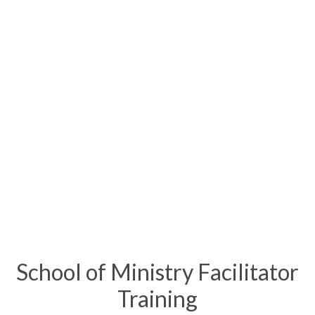
School of Ministry Facilitator
Training