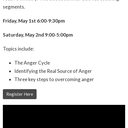
segments.
Friday, May 1st 6:00-9:30pm
Saturday, May 2nd 9:00-5:00pm
Topics include:
The Anger Cycle
Identifying the Real Source of Anger
Three key steps to overcoming anger
Register Here