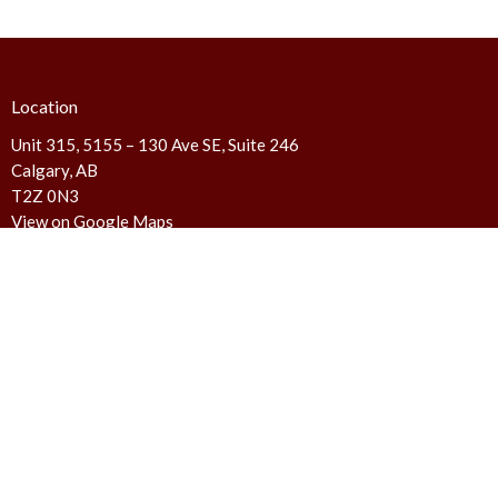
Location
Unit 315, 5155 – 130 Ave SE, Suite 246
Calgary, AB
T2Z 0N3
View on Google Maps
Contact
Phone:
403.720.6772
Email
:
canada@familyfoundations.ca
We are not a counseling service and do not provide counseling
services