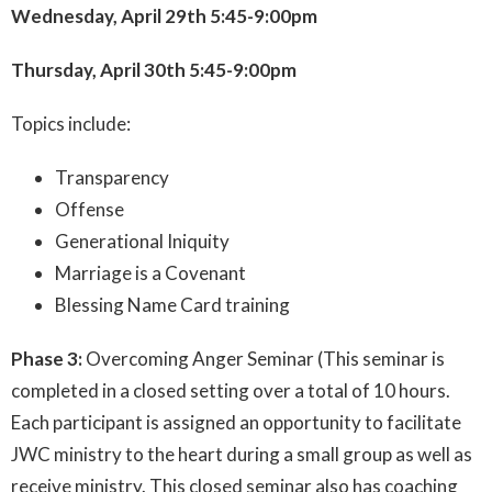
Wednesday, April 29th 5:45-9:00pm
Thursday, April 30th 5:45-9:00pm
Topics include:
Transparency
Offense
Generational Iniquity
Marriage is a Covenant
Blessing Name Card training
Phase 3:
Overcoming Anger Seminar (This seminar is
completed in a closed setting over a total of 10 hours.
Each participant is assigned an opportunity to facilitate
JWC ministry to the heart during a small group as well as
receive ministry. This closed seminar also has coaching