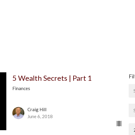
Fi
5 Wealth Secrets | Part 1
Finances
Craig Hill
June 6, 2018