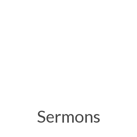
Sermons