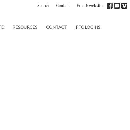
Search
Contact
French website
TE
RESOURCES
CONTACT
FFC LOGINS