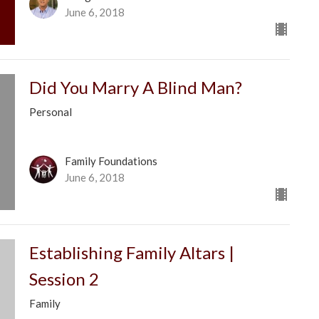
June 6, 2018
Did You Marry A Blind Man?
Personal
Family Foundations
June 6, 2018
Establishing Family Altars |
Session 2
Family