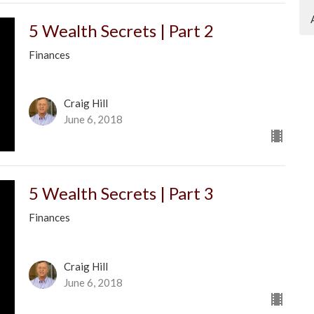
5 Wealth Secrets | Part 2
Finances
Craig Hill
June 6, 2018
5 Wealth Secrets | Part 3
Finances
Craig Hill
June 6, 2018