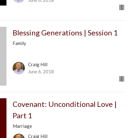
Blessing Generations | Session 1
Family
Craig Hill
June 6, 2018
Covenant: Unconditional Love |
Part 1
Marriage
Craig Hill