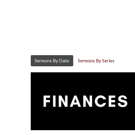
Sermons By Date
Sermons By Series