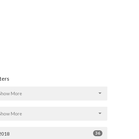
lters
Show More
Show More
36
2018