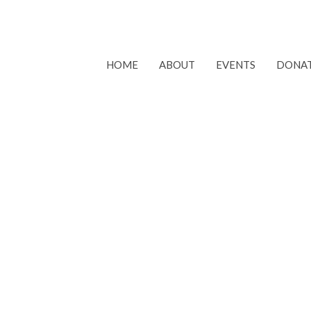
HOME
ABOUT
EVENTS
DONA