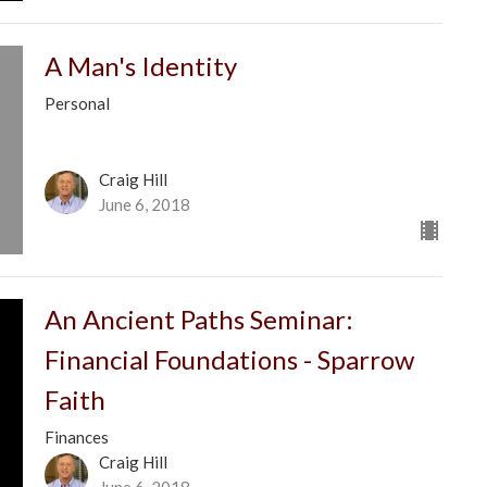
A Man's Identity
Personal
Craig Hill
June 6, 2018
An Ancient Paths Seminar:
Financial Foundations - Sparrow
Faith
Finances
Craig Hill
June 6, 2018