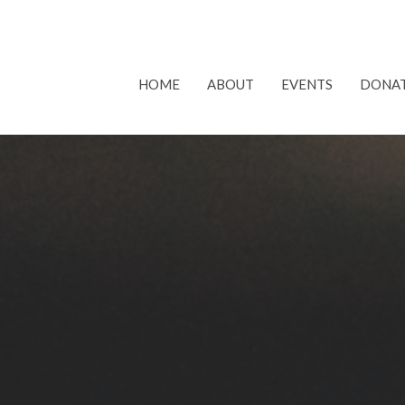
HOME
ABOUT
EVENTS
DONA