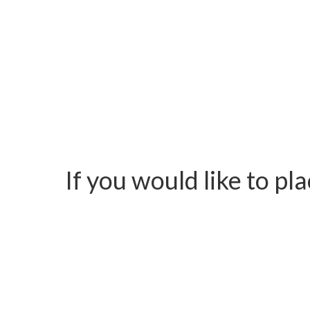
If you would like to pl