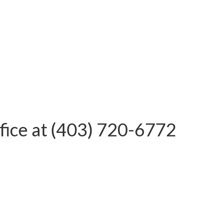
office at (403) 720-6772