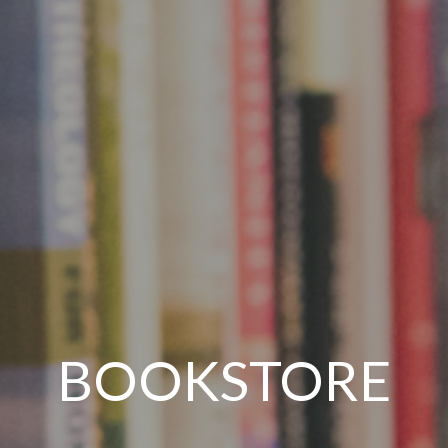
BOOKSTORE