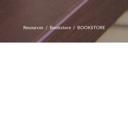
Resources
Bookstore
BOOKSTORE