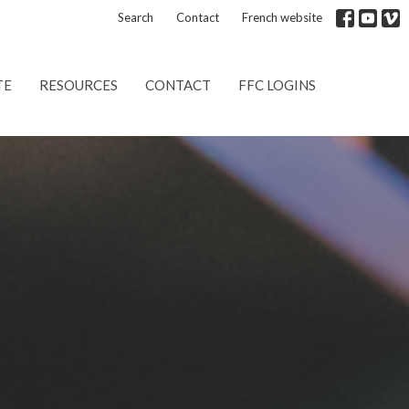
Search
Contact
French website
TE
RESOURCES
CONTACT
FFC LOGINS