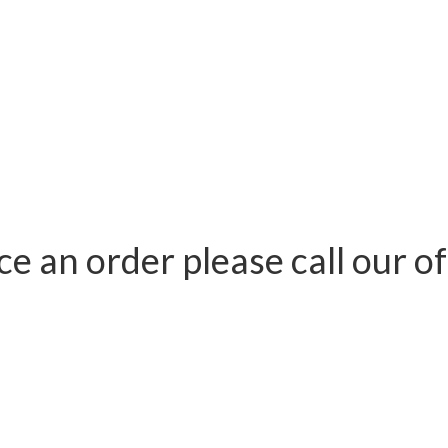
ace an order please call our 